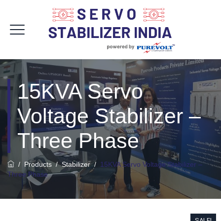
15KVA Servo
Voltage Stabilizer –
Three Phase
/
Products
/
Stabilizer
/
15KVA Servo Voltage Stabilizer –
Three Phase
SALE!