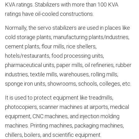
KVA ratings. Stabilizers with more than 100 KVA
ratings have oil-cooled constructions.
Normally, the servo stabilizers are used in places like
cold storage plants, manufacturing plants/industries,
cement plants, flour mills, rice shellers,
hotels/restaurants, food processing units,
pharmaceutical units, paper mills, oil refineries, rubber
industries, textile mills, warehouses, rolling mills,
sponge iron units, showrooms, schools, colleges, etc.
It is used to protect equipment like treadmills,
photocopiers, scanner machines at airports, medical
equipment, CNC machines, and injection molding
machines. Printing machines, packaging machines,
chillers, boilers, and scientific equipment.