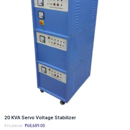
20 KVA Servo Voltage Stabilizer
Original
Current
₹
68,689.00
₹
71,500.00