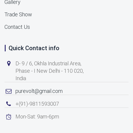
Gallery
Trade Show
Contact Us
Quick Contact info
D- 9 / 6, Okhla Industrial Area,
Phase - I New Delhi - 110 020,
India
purevolt@gmail.com
+(91)-9811593007
Mon-Sat: 9am-6pm