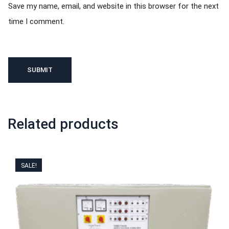
Save my name, email, and website in this browser for the next
time I comment.
Related products
SALE!