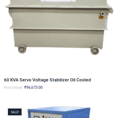
60 KVA Servo Voltage Stabilizer Oil Cooled
Original
Current
₹
96,673.00
₹
137,720.00
price
price
was:
is:
₹137,720.00.
₹96,673.00.
SALE!