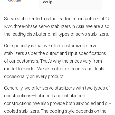
equip
ment, 
very 
Servo stabilizer India is the leading manufacturer of 15
robust
KVA three-phase servo stabilizers in Asia. We are also
, 
perfec
the leading distributor of all types of servo stabilizers.
t. For 
indust
Our specialty is that we offer customized servo
rial 
stabilizers as per the output and input specifications
use
of our customers. That’s why the prices vary from
model to model. We also offer discounts and deals
occasionally on every product.
Generally, we offer servo stabilizers with two types of
constructions—balanced and unbalanced
constructions. We also provide both air-cooled and oil-
cooled stabilizers. The cooling style depends on the