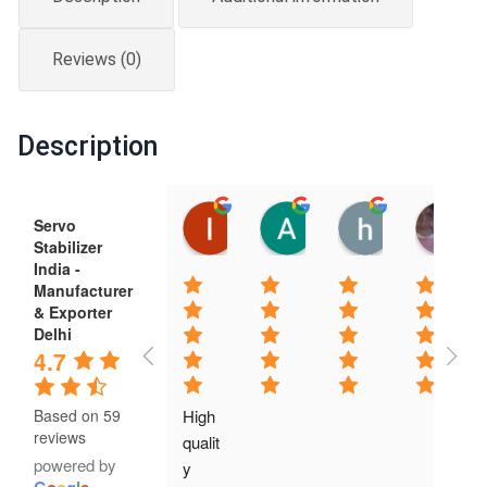
quantity
Reviews (0)
Description
luis mella
Anil Kumar
hari singh
Servo
12:22 21 Feb 25
06:55 20 Feb 25
06:52 20 Feb
Stabilizer
India -
Manufacturer
& Exporter
Delhi
4.7
High 
Based on 59
reviews
qualit
powered by
y 
G
o
o
g
l
e