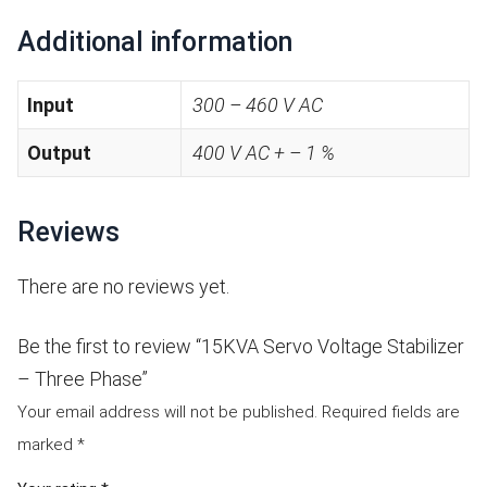
Additional information
Input
300 – 460 V AC
Output
400 V AC + – 1 %
Reviews
There are no reviews yet.
Be the first to review “15KVA Servo Voltage Stabilizer
– Three Phase”
Your email address will not be published.
Required fields are
marked
*