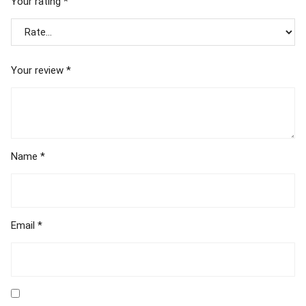
Your rating
*
Your review
*
Name
*
Email
*