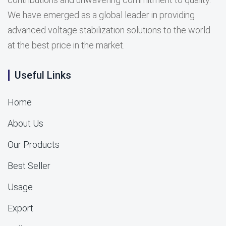
We have emerged as a global leader in providing
advanced voltage stabilization solutions to the world
at the best price in the market.
Useful Links
Home
About Us
Our Products
Best Seller
Usage
Export