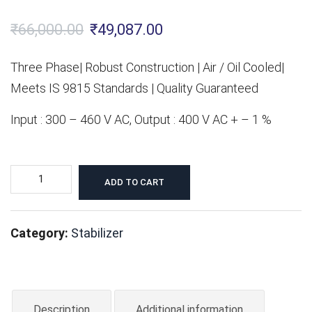
Original
Current
₹
66,000.00
₹
49,087.00
price
price
Three Phase| Robust Construction | Air / Oil Cooled|
was:
is:
Meets IS 9815 Standards | Quality Guaranteed
₹66,000.00.
₹49,087.00.
Input : 300 – 460 V AC, Output : 400 V AC + – 1 %
15KVA
ADD TO CART
Servo
Voltage
Category:
Stabilizer
Stabilizer
-
Three
Phase
Description
Additional information