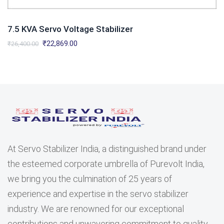
7.5 KVA Servo Voltage Stabilizer
Original
Current
₹
22,869.00
₹
26,400.00
price
price
was:
is:
₹26,400.00.
₹22,869.00.
At Servo Stabilizer India, a distinguished brand under
the esteemed corporate umbrella of Purevolt India,
we bring you the culmination of 25 years of
experience and expertise in the servo stabilizer
industry. We are renowned for our exceptional
contributions and unwavering commitment to quality.