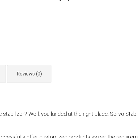
Stabilizer
Oil
Cooled
quantity
Reviews (0)
tabilizer? Well, you landed at the right place. Servo Stabil
ccessfully offer customized products as per the requireme