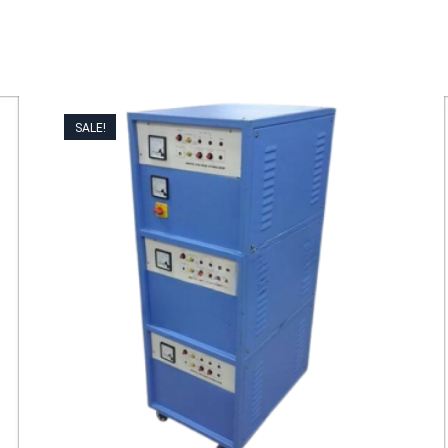
SALE!