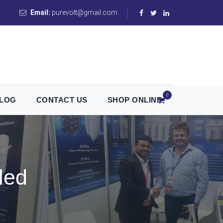
Email:
purevolt@gmail.com
0
LOG
CONTACT US
SHOP ONLINE
led