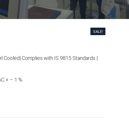
SALE!
il Cooled| Complies with IS 9815 Standards |
.00.
 AC + – 1 %