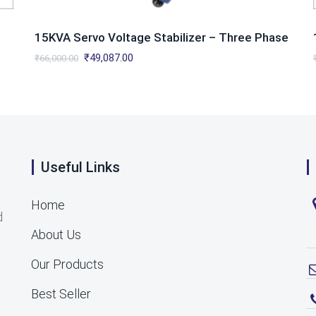
15KVA Servo Voltage Stabilizer – Three Phase
Original
Current
₹
49,087.00
₹
66,000.00
price
price
was:
is:
₹66,000.00.
₹49,087.00.
Useful Links
Home
d
About Us
Our Products
Best Seller