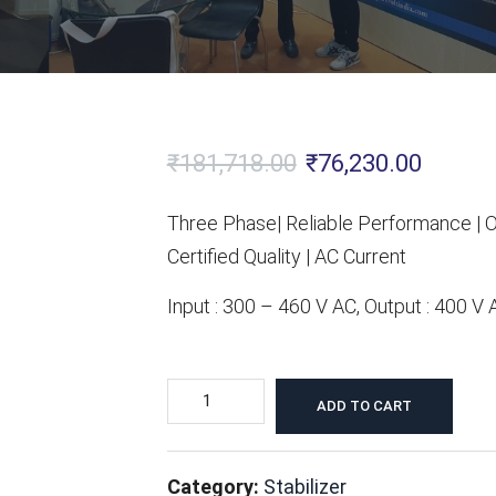
Original
Current
₹
181,718.00
₹
76,230.00
price
price
Three Phase| Reliable Performance | O
was:
is:
Certified Quality | AC Current
₹181,718.00.
₹76,230
Input : 300 – 460 V AC, Output : 400 V
40
ADD TO CART
KVA
Servo
Category:
Stabilizer
Voltage