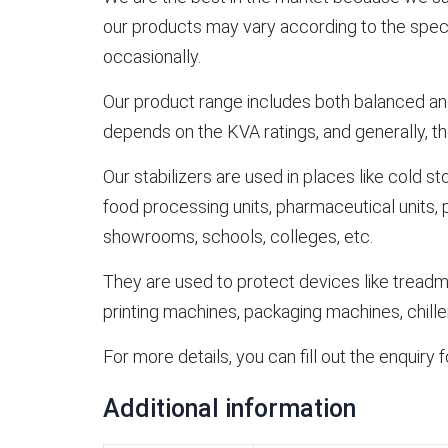
our products may vary according to the specia
occasionally.
Our product range includes both balanced and
depends on the KVA ratings, and generally, the
Our stabilizers are used in places like cold st
food processing units, pharmaceutical units, pap
showrooms, schools, colleges, etc.
They are used to protect devices like treadm
printing machines, packaging machines, chiller
For more details, you can fill out the enquiry
Additional information