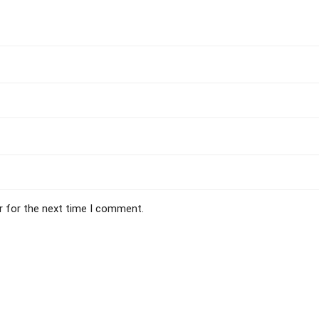
r for the next time I comment.