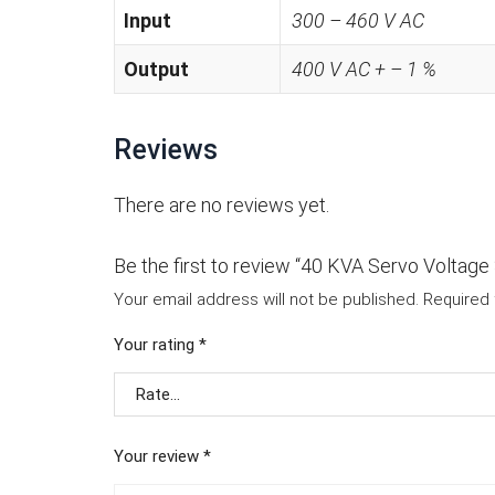
Input
300 – 460 V AC
Output
400 V AC + – 1 %
Reviews
There are no reviews yet.
Be the first to review “40 KVA Servo Voltage S
Your email address will not be published.
Required 
Your rating
*
Your review
*