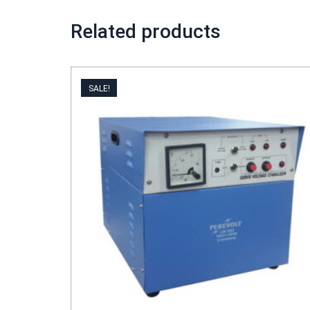
Related products
SALE!