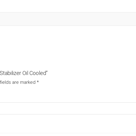
tabilizer Oil Cooled”
fields are marked
*