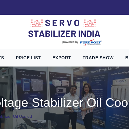
TS
PRICE LIST
EXPORT
TRADE SHOW
B
tage Stabilizer Oil Coo
bilizer Oil Cooled