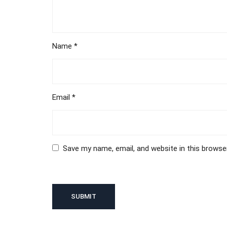
Name
*
Email
*
Save my name, email, and website in this browse