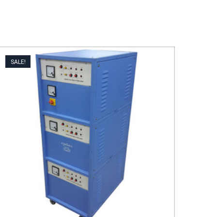
SALE!