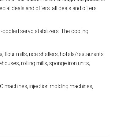
al deals and offers. all deals and offers.
-cooled servo stabilizers. The cooling
 flour mills, rice shellers, hotels/restaurants,
ehouses, rolling mills, sponge iron units,
NC machines, injection molding machines,