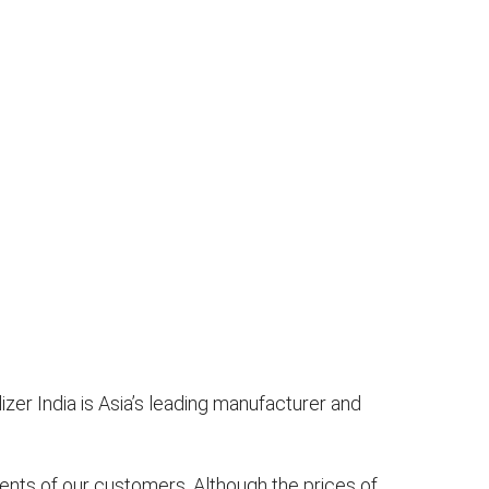
izer India is Asia’s leading manufacturer and
nts of our customers. Although the prices of