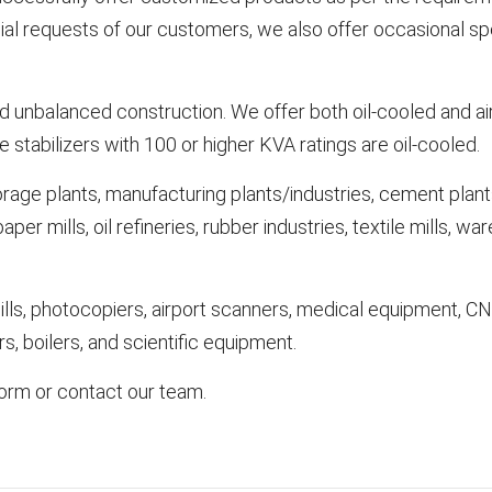
l requests of our customers, we also offer occasional speci
 unbalanced construction. We offer both oil-cooled and air
 stabilizers with 100 or higher KVA ratings are oil-cooled.
orage plants, manufacturing plants/industries, cement plants,
er mills, oil refineries, rubber industries, textile mills, war
ills, photocopiers, airport scanners, medical equipment, C
s, boilers, and scientific equipment.
 form or contact our team.