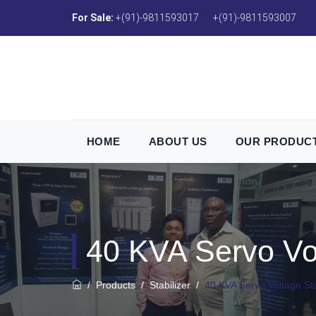
For Sale:
+(91)-9811593017
+(91)-9811593007
HOME
ABOUT US
OUR PRODUC
40 KVA Servo Vol
/
Products
/
Stabilizer
/
40 KVA Servo Voltage Sta