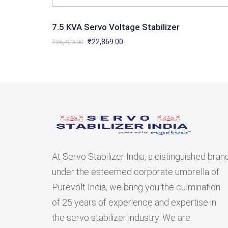
7.5 KVA Servo Voltage Stabilizer
Original
Current
₹
22,869.00
₹
26,400.00
price
price
was:
is:
₹26,400.00.
₹22,869.00.
At Servo Stabilizer India, a distinguished bran
under the esteemed corporate umbrella of
Purevolt India, we bring you the culmination
of 25 years of experience and expertise in
the servo stabilizer industry. We are