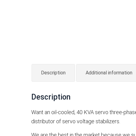
Description
Additional information
Description
Want an oil-cooled, 40 KVA servo three-phase s
distributor of servo voltage stabilizers.
We are the best in the market because we su