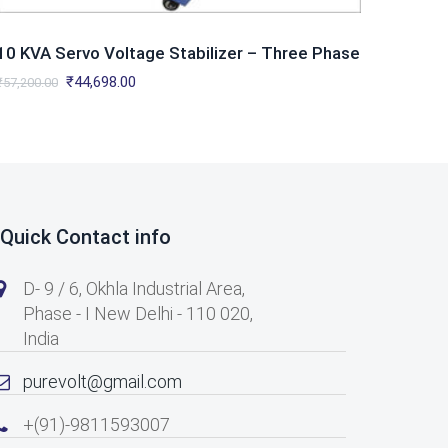
10 KVA Servo Voltage Stabilizer – Three Phase
Original
Current
₹
44,698.00
₹
57,200.00
price
price
was:
is:
₹57,200.00.
₹44,698.00.
Quick Contact info
D- 9 / 6, Okhla Industrial Area,
Phase - I New Delhi - 110 020,
India
purevolt@gmail.com
+(91)-9811593007