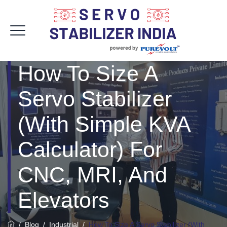
How To Size A
Servo Stabilizer
(With Simple KVA
Calculator) For
CNC, MRI, And
Elevators
/
Blog
/
Industrial
/
How To Size A Servo Stabilizer (With