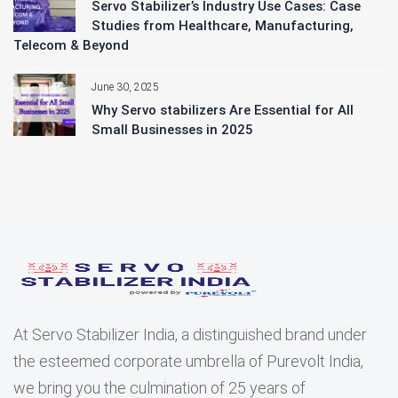
Servo Stabilizer’s Industry Use Cases: Case
Studies from Healthcare, Manufacturing,
Telecom & Beyond
June 30, 2025
Why Servo stabilizers Are Essential for All
Small Businesses in 2025
At Servo Stabilizer India, a distinguished brand under
the esteemed corporate umbrella of Purevolt India,
we bring you the culmination of 25 years of