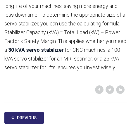
long life of your machines, saving more energy and
less downtime. To determine the appropriate size of a
servo stabilizer, you can use the calculating formula:
Stabilizer Capacity (kVA) = Total Load (kW) ÷ Power
Factor × Safety Margin. This applies whether you need
a
30 kVA servo stabilizer
for CNC machines, a 100
kVA servo stabilizer for an MRI scanner, or a 25 kVA
servo stabilizer for lifts. ensures you invest wisely.
PREVIOUS