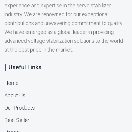
experience and expertise in the servo stabilizer
industry. We are renowned for our exceptional
contributions and unwavering commitment to quality.
We have emerged as a global leader in providing
advanced voltage stabilization solutions to the world
at the best price in the market.
Useful Links
Home
About Us
Our Products
Best Seller