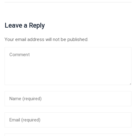
Leave a Reply
Your email address will not be published.