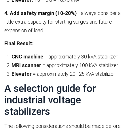
4. Add safety margin (10-20%)
—always consider a
little extra capacity for starting surges and future
expansion of load.
Final Result:
CNC machine
= approximately 30 kVA stabilizer
MRI scanner
= approximately 100 kVA stabilizer
Elevator
= approximately 20–25 kVA stabilizer
A selection guide for
industrial voltage
stabilizers
The following considerations should be made before