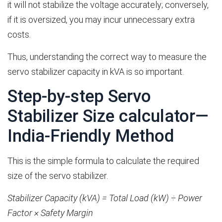
it will not stabilize the voltage accurately; conversely,
if it is oversized, you may incur unnecessary extra
costs.
Thus, understanding the correct way to measure the
servo stabilizer capacity in kVA is so important.
Step-by-step Servo
Stabilizer Size calculator—
India-Friendly Method
This is the simple formula to calculate the required
size of the servo stabilizer.
Stabilizer Capacity (kVA) = Total Load (kW) ÷ Power
Factor × Safety Margin