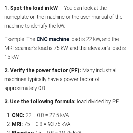
1. Spot the load in kW
– You can look at the
nameplate on the machine or the user manual of the
machine to identify the kW.
Example: The
CNC machine
load is 22 kW, and the
MRI scanner’s load is 75 kW, and the elevator’s load is
15 kW.
2. Verify the power factor (PF):
Many industrial
machines typically have a power factor of
approximately 0.8.
3. Use the following formula:
load divided by PF.
CNC:
22 ÷ 0.8 = 27.5 kVA
MRI:
75 ÷ 0.8 = 93.75 kVA
Elevator:
15 ÷ 0.8 = 18.75 kVA