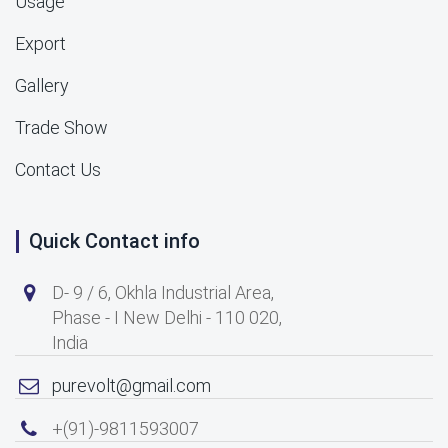
Usage
Export
Gallery
Trade Show
Contact Us
Quick Contact info
D- 9 / 6, Okhla Industrial Area,
Phase - I New Delhi - 110 020,
India
purevolt@gmail.com
+(91)-9811593007