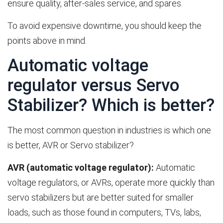
ensure quality, after-sales service, and spares.
To avoid expensive downtime, you should keep the
points above in mind.
Automatic voltage
regulator versus Servo
Stabilizer? Which is better?
The most common question in industries is which one
is better, AVR or Servo stabilizer?
AVR (automatic voltage regulator):
Automatic
voltage regulators, or AVRs, operate more quickly than
servo stabilizers but are better suited for smaller
loads, such as those found in computers, TVs, labs,