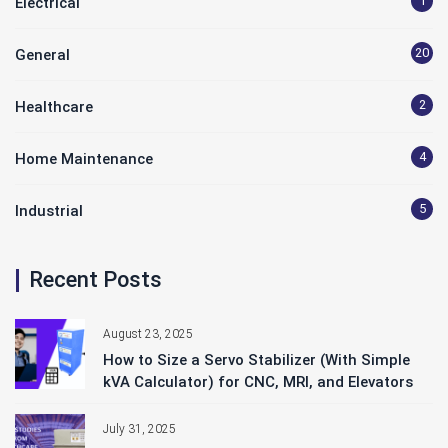
1
Electrical
20
General
2
Healthcare
4
Home Maintenance
5
Industrial
Recent Posts
August 23, 2025
How to Size a Servo Stabilizer (With Simple
kVA Calculator) for CNC, MRI, and Elevators
July 31, 2025