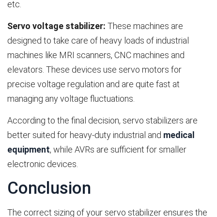
etc.
Servo voltage stabilizer:
These machines are
designed to take care of heavy loads of industrial
machines like MRI scanners, CNC machines and
elevators. These devices use servo motors for
precise voltage regulation and are quite fast at
managing any voltage fluctuations.
According to the final decision, servo stabilizers are
better suited for heavy-duty industrial and
medical
equipment
, while AVRs are sufficient for smaller
electronic devices.
Conclusion
The correct sizing of your servo stabilizer ensures the