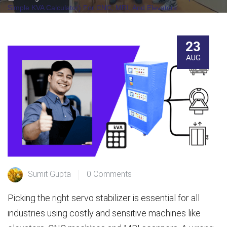
Simple KVA Calculator) For CNC, MRI, And Elevators
23
AUG
Sumit Gupta
0 Comments
Picking the right servo stabilizer is essential for all
industries using costly and sensitive machines like