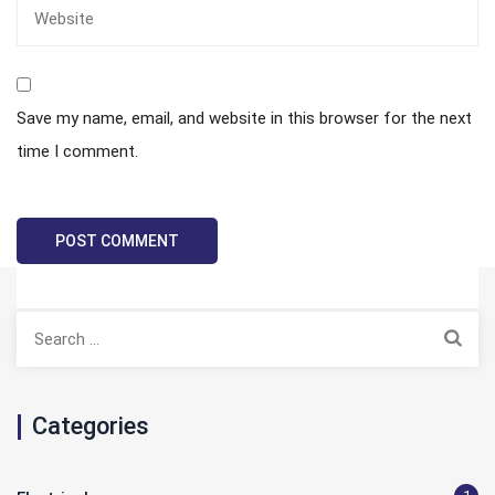
Save my name, email, and website in this browser for the next
time I comment.
Search
for:
Categories