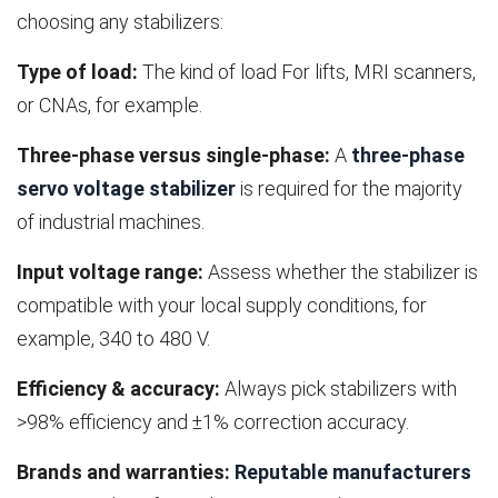
choosing any stabilizers:
Type of load:
The kind of load For lifts, MRI scanners,
or CNAs, for example.
Three-phase versus single-phase:
A
three-phase
servo voltage stabilizer
is required for the majority
of industrial machines.
Input voltage range:
Assess whether the stabilizer is
compatible with your local supply conditions, for
example, 340 to 480 V.
Efficiency & accuracy:
Always pick stabilizers with
>98% efficiency and ±1% correction accuracy.
Brands and warranties:
Reputable manufacturers