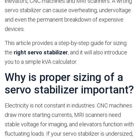
elevators, CNC machines and MRI scanners. A wrong
servo stabilizer can cause overheating, undervoltage
and even the permanent breakdown of expensive
devices.
This article provides a step-by-step guide for sizing
the
right servo stabilizer
, and it will also introduce
you to a simple kVA calculator.
Why is proper sizing of a
servo stabilizer important?
Electricity is not constant in industries. CNC machines
draw more starting currents, MRI scanners need
stable voltage for imaging, and elevators function with
fluctuating loads. If your servo stabilizer is undersized,