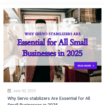
June 30, 2025
Why Servo stabilizers Are Essential for All
Small Businesses in 2025