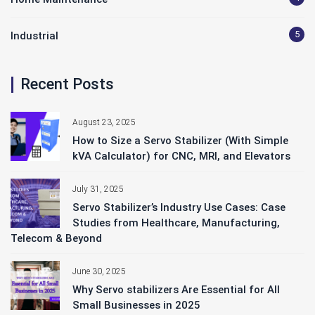
5
Industrial
Recent Posts
August 23, 2025
How to Size a Servo Stabilizer (With Simple
kVA Calculator) for CNC, MRI, and Elevators
July 31, 2025
Servo Stabilizer’s Industry Use Cases: Case
Studies from Healthcare, Manufacturing,
Telecom & Beyond
June 30, 2025
Why Servo stabilizers Are Essential for All
Small Businesses in 2025