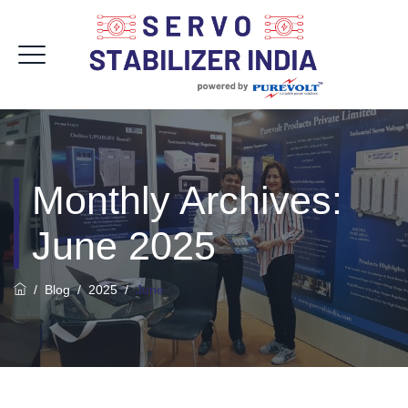
Monthly Archives:
June 2025
/
Blog
/
2025
/
June