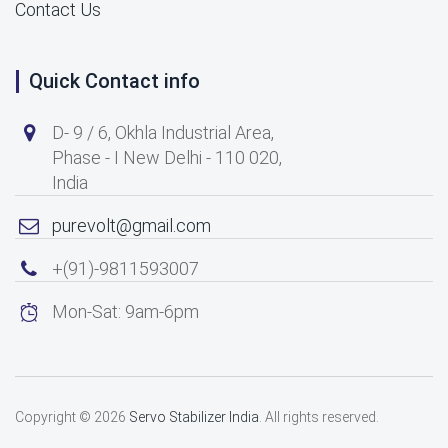
Contact Us
Quick Contact info
D- 9 / 6, Okhla Industrial Area,
Phase - I New Delhi - 110 020,
India
purevolt@gmail.com
+(91)-9811593007
Mon-Sat: 9am-6pm
Copyright © 2026
Servo Stabilizer India
. All rights reserved.