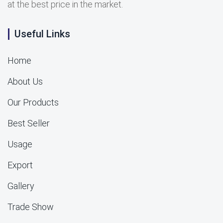
at the best price in the market.
Useful Links
Home
About Us
Our Products
Best Seller
Usage
Export
Gallery
Trade Show