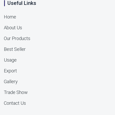
Useful Links
Home
About Us
Our Products
Best Seller
Usage
Export
Gallery
Trade Show
Contact Us