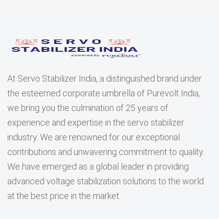
At Servo Stabilizer India, a distinguished brand under
the esteemed corporate umbrella of Purevolt India,
we bring you the culmination of 25 years of
experience and expertise in the servo stabilizer
industry. We are renowned for our exceptional
contributions and unwavering commitment to quality.
We have emerged as a global leader in providing
advanced voltage stabilization solutions to the world
at the best price in the market.