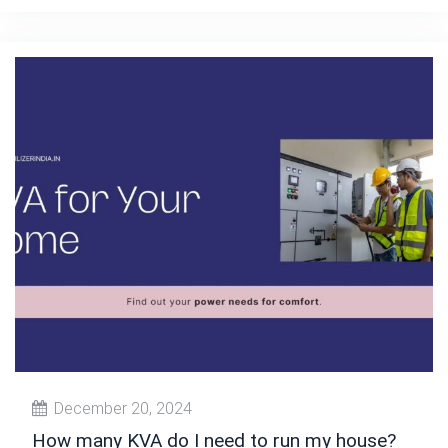
December 20, 2024
How many KVA do I need to run my house?