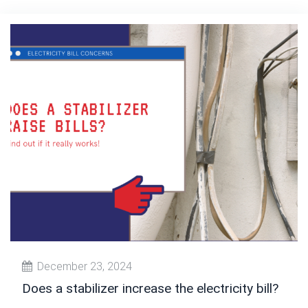
December 23, 2024
Does a stabilizer increase the electricity bill?