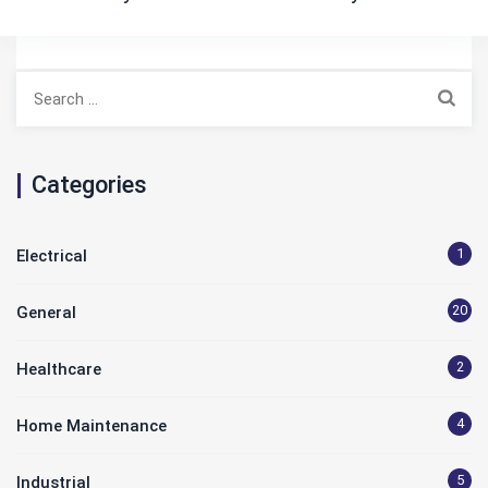
Search
for:
Categories
1
Electrical
20
General
2
Healthcare
4
Home Maintenance
5
Industrial