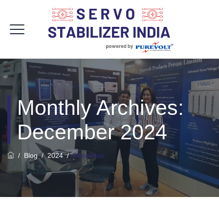
Monthly Archives:
December 2024
/
Blog
/
2024
/
December