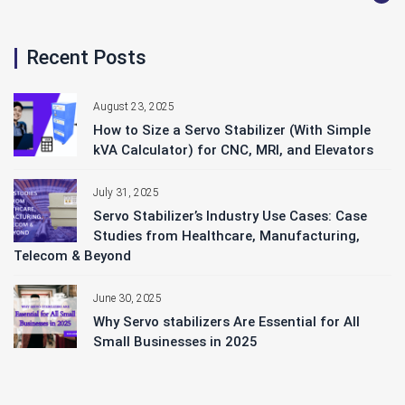
Recent Posts
August 23, 2025
How to Size a Servo Stabilizer (With Simple
kVA Calculator) for CNC, MRI, and Elevators
July 31, 2025
Servo Stabilizer’s Industry Use Cases: Case
Studies from Healthcare, Manufacturing,
Telecom & Beyond
June 30, 2025
Why Servo stabilizers Are Essential for All
Small Businesses in 2025