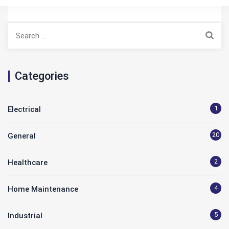
Search
for:
Categories
1
Electrical
20
General
2
Healthcare
4
Home Maintenance
5
Industrial