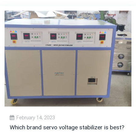
February 14, 2023
Which brand servo voltage stabilizer is best?