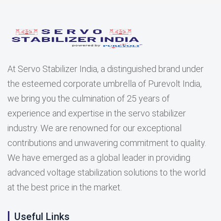
At Servo Stabilizer India, a distinguished brand under
the esteemed corporate umbrella of Purevolt India,
we bring you the culmination of 25 years of
experience and expertise in the servo stabilizer
industry. We are renowned for our exceptional
contributions and unwavering commitment to quality.
We have emerged as a global leader in providing
advanced voltage stabilization solutions to the world
at the best price in the market.
Useful Links