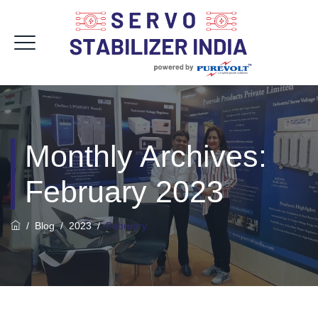
Monthly Archives:
February 2023
/
Blog
/
2023
/
February