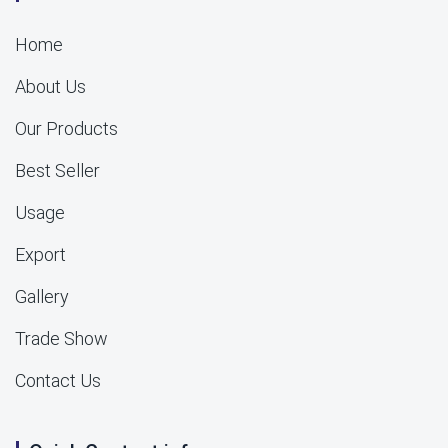
Home
About Us
Our Products
Best Seller
Usage
Export
Gallery
Trade Show
Contact Us