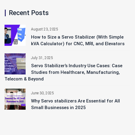
Recent Posts
August 23, 2025
How to Size a Servo Stabilizer (With Simple
kVA Calculator) for CNC, MRI, and Elevators
July 31, 2025
Servo Stabilizer’s Industry Use Cases: Case
Studies from Healthcare, Manufacturing,
Telecom & Beyond
June 30, 2025
Why Servo stabilizers Are Essential for All
Small Businesses in 2025