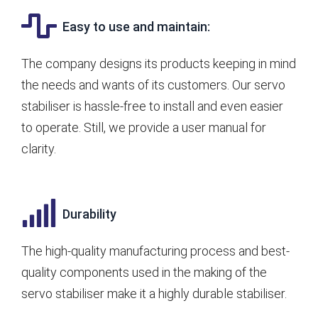
Easy to use and maintain:
The company designs its products keeping in mind
the needs and wants of its customers. Our servo
stabiliser is hassle-free to install and even easier
to operate. Still, we provide a user manual for
clarity.
Durability
The high-quality manufacturing process and best-
quality components used in the making of the
servo stabiliser make it a highly durable stabiliser.