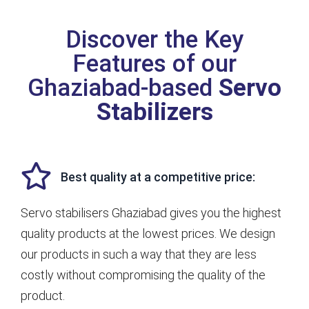
Discover the Key
Features of our
Ghaziabad-based
Servo
Stabilizers
Best quality at a competitive price:
Servo stabilisers Ghaziabad gives you the highest
quality products at the lowest prices. We design
our products in such a way that they are less
costly without compromising the quality of the
product.