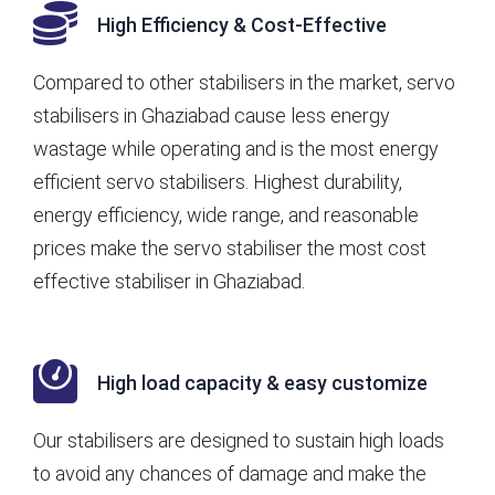
High Efficiency & Cost-Effective
Compared to other stabilisers in the market, servo
stabilisers in Ghaziabad cause less energy
wastage while operating and is the most energy
efficient servo stabilisers. Highest durability,
energy efficiency, wide range, and reasonable
prices make the servo stabiliser the most cost
effective stabiliser in Ghaziabad.
High load capacity & easy customize
Our stabilisers are designed to sustain high loads
to avoid any chances of damage and make the