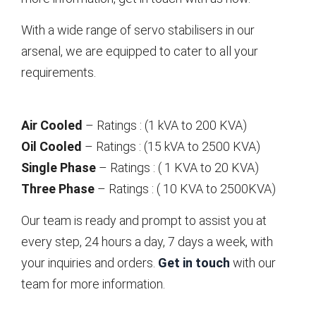
With a wide range of servo stabilisers in our
arsenal, we are equipped to cater to all your
requirements.
Air Cooled
– Ratings : (1 kVA to 200 KVA)
Oil Cooled
– Ratings : (15 kVA to 2500 KVA)
Single Phase
– Ratings : ( 1 KVA to 20 KVA)
Three Phase
– Ratings : ( 10 KVA to 2500KVA)
Our team is ready and prompt to assist you at
every step, 24 hours a day, 7 days a week, with
your inquiries and orders.
Get in touch
with our
team for more information.