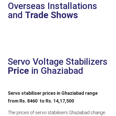
Overseas Installations
and
Trade Shows
Servo Voltage Stabilizers
Price
in Ghaziabad
Servo stabiliser prices in Ghaziabad range
from Rs. 8460 to Rs. 14,17,500
The prices of servo stabilisers Ghaziabad change