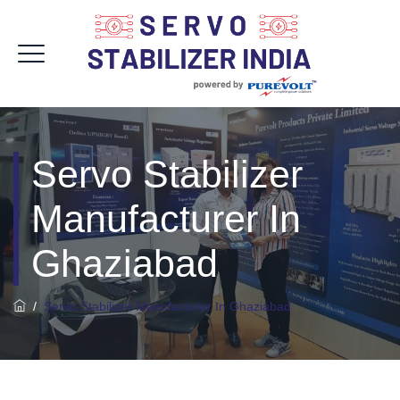
Servo Stabilizer
Manufacturer In
Ghaziabad
/
Servo Stabilizer Manufacturer In Ghaziabad