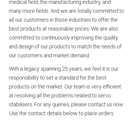
medical field, the manufacturing industry, and
many more fields. And we are totally committed to
all our customers in those industries to offer the
best products at reasonable prices. We are also
committed to continuously improving the quality
and design of our products to match the needs of
our customers and market demand.
With a legacy spanning 25 years, we feel it is our
responsibility to set a standard for the best
products on the market. Our team is very efficient
at resolving all the problems related to servo
stabilisers. For any queries, please contact us now.
Use the contact details below to place orders.