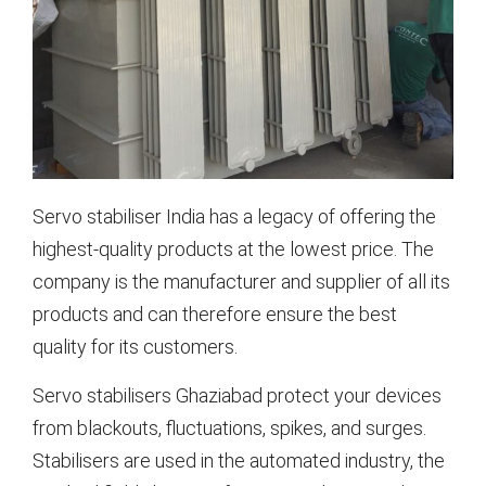
Servo stabiliser India has a legacy of offering the
highest-quality products at the lowest price. The
company is the manufacturer and supplier of all its
products and can therefore ensure the best
quality for its customers.
Servo stabilisers Ghaziabad protect your devices
from blackouts, fluctuations, spikes, and surges.
Stabilisers are used in the automated industry, the