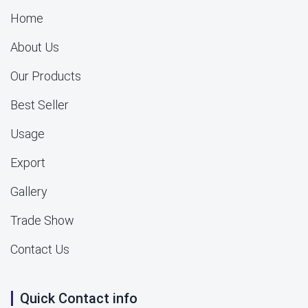
Home
About Us
Our Products
Best Seller
Usage
Export
Gallery
Trade Show
Contact Us
Quick Contact info