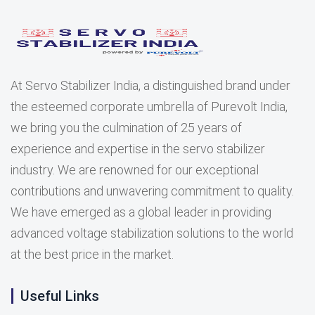
At Servo Stabilizer India, a distinguished brand under
the esteemed corporate umbrella of Purevolt India,
we bring you the culmination of 25 years of
experience and expertise in the servo stabilizer
industry. We are renowned for our exceptional
contributions and unwavering commitment to quality.
We have emerged as a global leader in providing
advanced voltage stabilization solutions to the world
at the best price in the market.
Useful Links