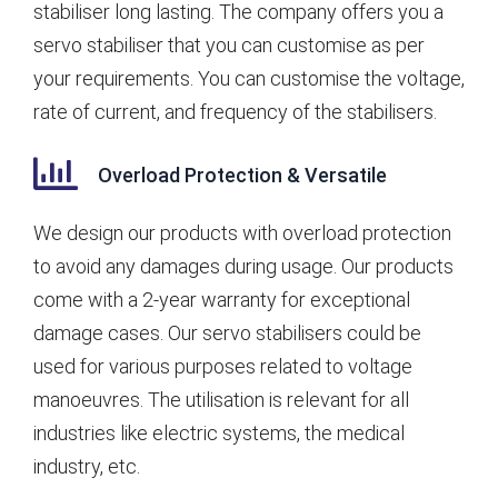
stabiliser long lasting. The company offers you a
servo stabiliser that you can customise as per
your requirements. You can customise the voltage,
rate of current, and frequency of the stabilisers.
Overload Protection & Versatile
We design our products with overload protection
to avoid any damages during usage. Our products
come with a 2-year warranty for exceptional
damage cases. Our servo stabilisers could be
used for various purposes related to voltage
manoeuvres. The utilisation is relevant for all
industries like electric systems, the medical
industry, etc.