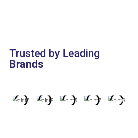
Trusted by Leading
Brands