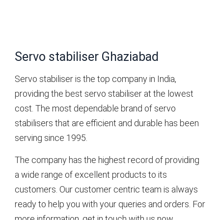
Servo stabiliser Ghaziabad
Servo stabiliser is the top company in India,
providing the best servo stabiliser at the lowest
cost. The most dependable brand of servo
stabilisers that are efficient and durable has been
serving since 1995.
The company has the highest record of providing
a wide range of excellent products to its
customers. Our customer centric team is always
ready to help you with your queries and orders. For
more information, get in touch with us now.