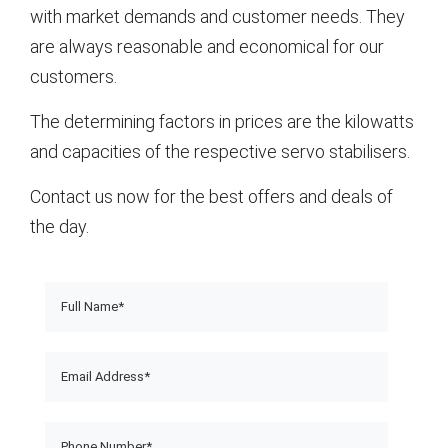
with market demands and customer needs. They
are always reasonable and economical for our
customers.
The determining factors in prices are the kilowatts
and capacities of the respective servo stabilisers.
Contact us now for the best offers and deals of
the day.