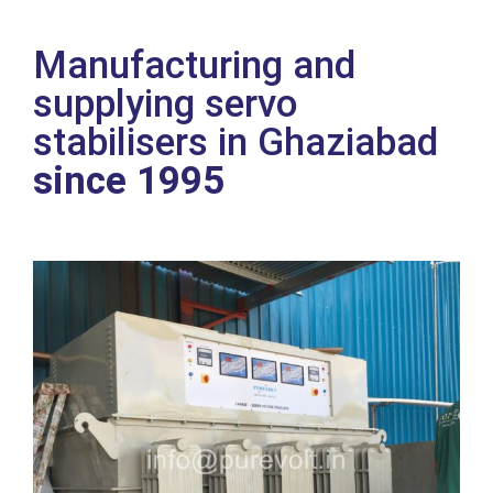
Manufacturing and
supplying servo
stabilisers in Ghaziabad
since 1995